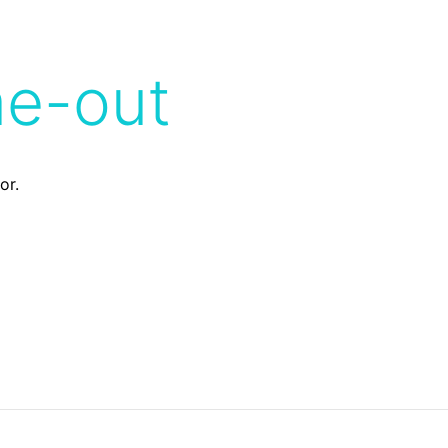
me-out
or.